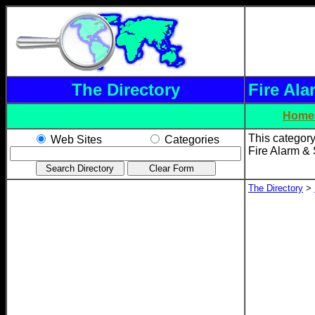
The Directory
Fire Ala
Home
This category
Web Sites
Categories
Fire Alarm & 
The Directory
>