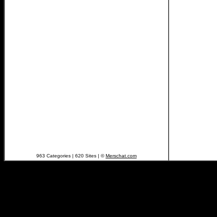
963 Categories | 620 Sites | ©
Merschat.com