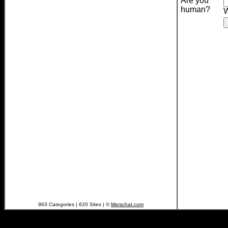
Are you
human?
W
963 Categories | 620 Sites | ©
Merschat.com