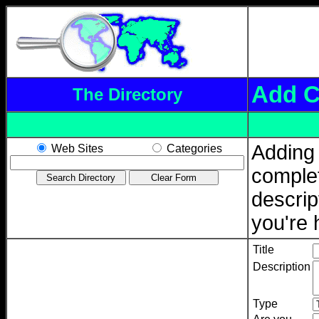
Add C
The Directory
Adding 
Web Sites
Categories
complet
descrip
you're
Title
Description
Type